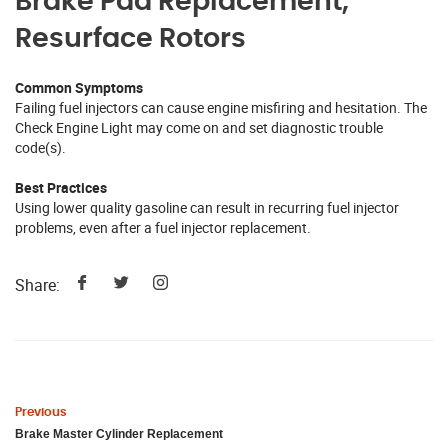
Brake Pad Replacement,
Resurface Rotors
Common Symptoms
Failing fuel injectors can cause engine misfiring and hesitation. The
Check Engine Light may come on and set diagnostic trouble
code(s).
Best Practices
Using lower quality gasoline can result in recurring fuel injector
problems, even after a fuel injector replacement.
Share:
Previous
Brake Master Cylinder Replacement