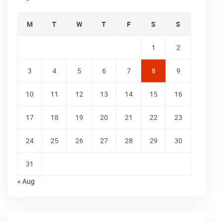
M
T
W
T
F
S
S
1
2
3
4
5
6
7
8
9
10
11
12
13
14
15
16
17
18
19
20
21
22
23
24
25
26
27
28
29
30
31
« Aug