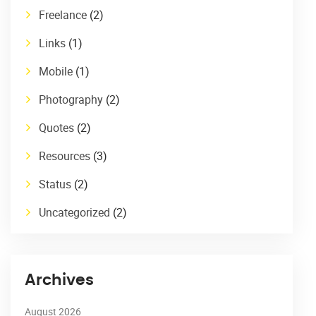
Freelance
(2)
Links
(1)
Mobile
(1)
Photography
(2)
Quotes
(2)
Resources
(3)
Status
(2)
Uncategorized
(2)
Archives
August 2026