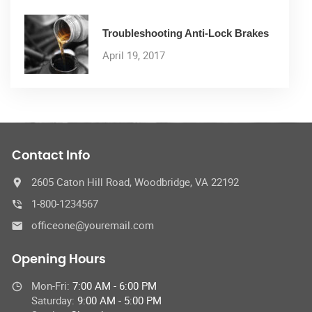
Troubleshooting Anti-Lock Brakes
April 19, 2017
Contact Info
2605 Caton Hill Road, Woodbridge, VA 22192
1-800-1234567
officeone@youremail.com
Opening Hours
Mon-Fri:
7:00 AM - 6:00 PM
Saturday:
9:00 AM - 5:00 PM