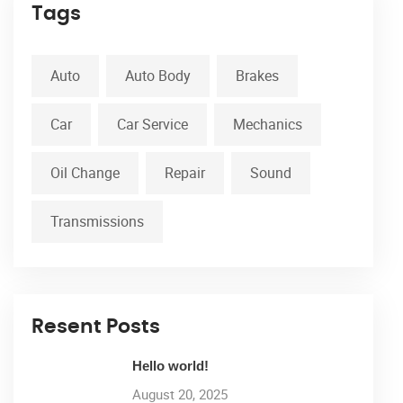
Tags
Auto
Auto Body
Brakes
Car
Car Service
Mechanics
Oil Change
Repair
Sound
Transmissions
Resent Posts
Hello world!
August 20, 2025