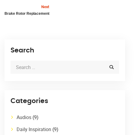
Next
Brake Rotor Replacement
Search
Categories
Audios
(9)
Daily Inspiration
(9)