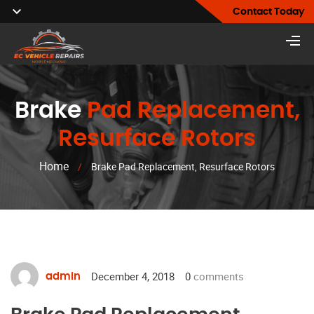
Contact Today
Brake
Pad Replacement,
Resurface Rotors
Home
/
Brake Pad Replacement, Resurface Rotors
December 4, 2018
0
comments
admin